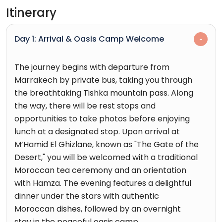
Itinerary
Day 1: Arrival & Oasis Camp Welcome
The journey begins with departure from
Marrakech by private bus, taking you through
the breathtaking Tishka mountain pass. Along
the way, there will be rest stops and
opportunities to take photos before enjoying
lunch at a designated stop. Upon arrival at
M’Hamid El Ghizlane, known as "The Gate of the
Desert," you will be welcomed with a traditional
Moroccan tea ceremony and an orientation
with Hamza. The evening features a delightful
dinner under the stars with authentic
Moroccan dishes, followed by an overnight
stay in the peaceful oasis camp.