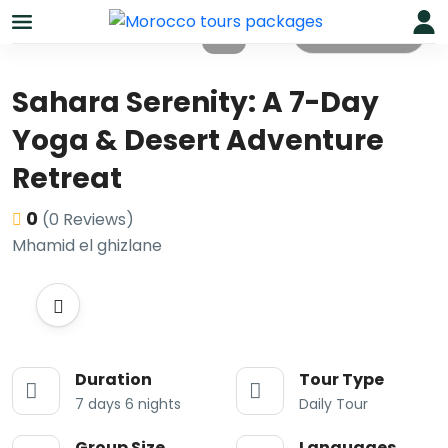
All photos
Sahara Serenity: A 7-Day
Yoga & Desert Adventure
Retreat
0
(0 Reviews)
Mhamid el ghizlane
Duration
Tour Type
7 days 6 nights
Daily Tour
Group Size
Languages