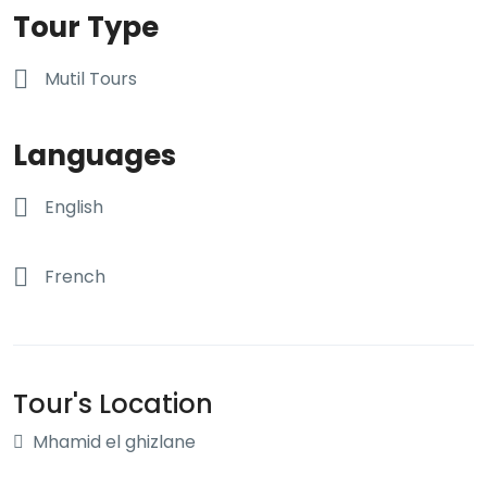
Tour Type
Mutil Tours
Languages
English
French
Tour's Location
Mhamid el ghizlane