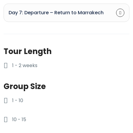
Day 7: Departure – Return to Marrakech
Tour Length
1 - 2 weeks
Group Size
1 - 10
10 - 15