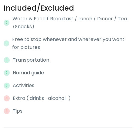
Included/Excluded
Water & Food ( Breakfast / Lunch / Dinner / Tea
/Snacks)
Free to stop whenever and wherever you want
for pictures
Transportation
Nomad guide
Activities
Extra ( drinks -alcohol-)
Tips