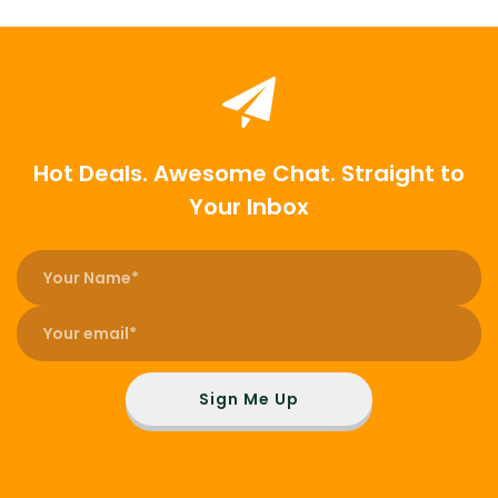
Hot Deals. Awesome Chat. Straight to
Your Inbox
Sign Me Up