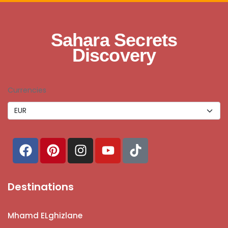
Sahara Secrets
Discovery
Currencies
Destinations
Mhamd ELghizlane