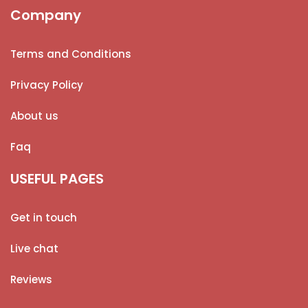
Company
Terms and Conditions
Privacy Policy
About us
Faq
USEFUL PAGES
Get in touch
Live chat
Reviews