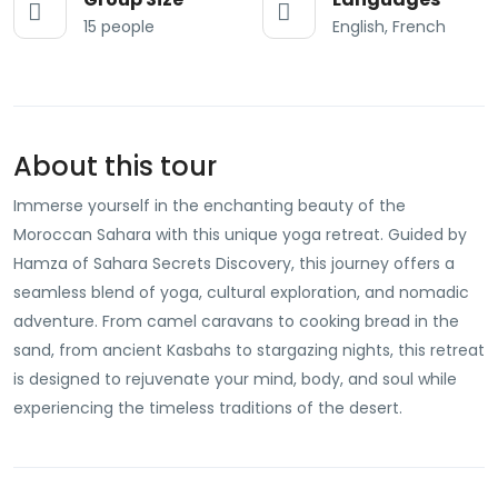
15 people
English, French
About this tour
Immerse yourself in the enchanting beauty of the
Moroccan Sahara with this unique yoga retreat. Guided by
Hamza of Sahara Secrets Discovery, this journey offers a
seamless blend of yoga, cultural exploration, and nomadic
adventure. From camel caravans to cooking bread in the
sand, from ancient Kasbahs to stargazing nights, this retreat
is designed to rejuvenate your mind, body, and soul while
experiencing the timeless traditions of the desert.