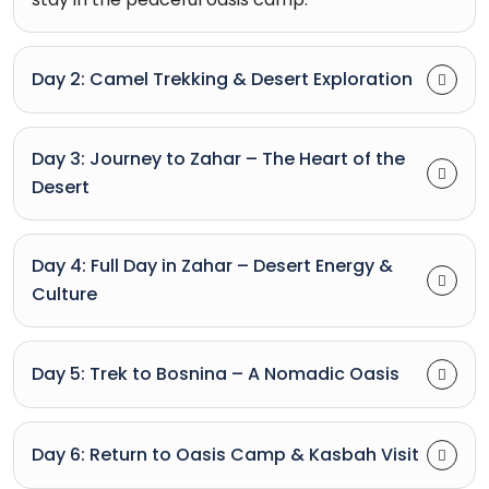
Day 2: Camel Trekking & Desert Exploration
Day 3: Journey to Zahar – The Heart of the
Desert
Day 4: Full Day in Zahar – Desert Energy &
Culture
Day 5: Trek to Bosnina – A Nomadic Oasis
Day 6: Return to Oasis Camp & Kasbah Visit