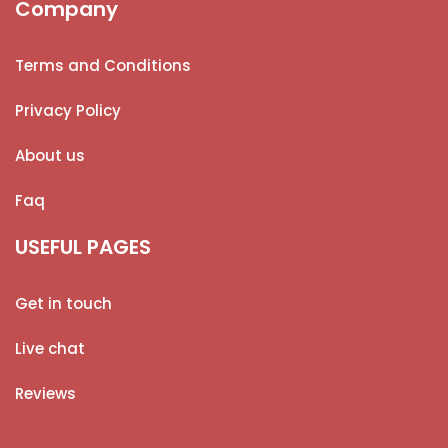
Company
Terms and Conditions
Privacy Policy
About us
Faq
USEFUL PAGES
Get in touch
Live chat
Reviews