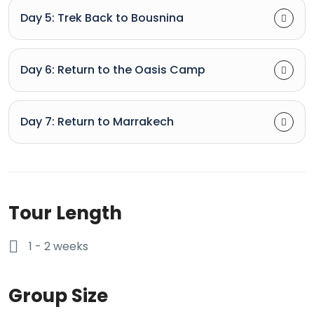
Day 5: Trek Back to Bousnina
Day 6: Return to the Oasis Camp
Day 7: Return to Marrakech
Tour Length
1 - 2 weeks
Group Size