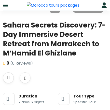
All photos
Sahara Secrets Discovery: 7-
Day Immersive Desert
Retreat from Marrakech to
M’Hamid El Ghizlane
0
(0 Reviews)
Duration
Tour Type
7 days 6 nights
Specific Tour