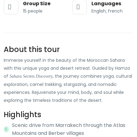
Group Size
Languages
15 people
English, French
About this tour
Immerse yourself in the beauty of the Moroccan Sahara
with this unique yoga and desert retreat. Guided by Hamza
of
, the journey combines yoga, cultural
Sahara Secrets Discovery
exploration, camel trekking, stargazing, and nomadic
experiences. Rejuvenate your mind, body, and soul while
exploring the timeless traditions of the desert.
Highlights
Scenic drive from Marrakech through the Atlas
Mountains and Berber villages