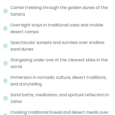
Camel trekking through the golden dunes of the
Sahara
Overnight stays in traditional oasis and mobile
desert camps
Spectacular sunsets and sunrises over endless
sand dunes
Stargazing under one of the clearest skies in the
world
Immersion in nomadic culture, desert traditions,
and storytelling
Sand baths, meditation, and spiritual reflection in
Zahar
Cooking traditional bread and desert meals over