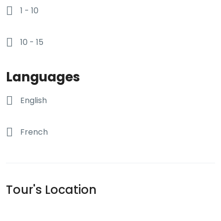
1 - 10
10 - 15
Languages
English
French
Tour's Location