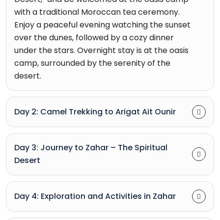
with a traditional Moroccan tea ceremony.
Enjoy a peaceful evening watching the sunset
over the dunes, followed by a cozy dinner
under the stars. Overnight stay is at the oasis
camp, surrounded by the serenity of the
desert.
Day 2: Camel Trekking to Arigat Ait Ounir
Day 3: Journey to Zahar – The Spiritual
Desert
Day 4: Exploration and Activities in Zahar