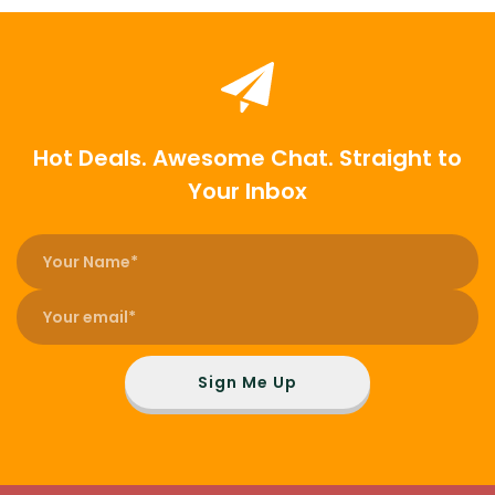
Hot Deals. Awesome Chat. Straight to
Your Inbox
Sign Me Up