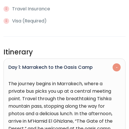
Travel Insurance
Visa (Required)
Itinerary
Day 1: Marrakech to the Oasis Camp
The journey begins in Marrakech, where a
private bus picks you up at a central meeting
point. Travel through the breathtaking Tishka
mountain pass, stopping along the way for
photos and a delicious lunch. In the afternoon,
arrive in M’Hamid El Ghizlane, “The Gate of the
Desert,” and be welcomed at the oasis camp