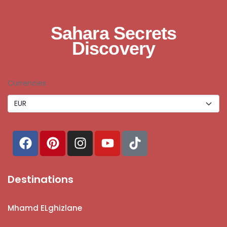
Sahara Secrets
Discovery
Currencies
Destinations
Mhamd ELghizlane