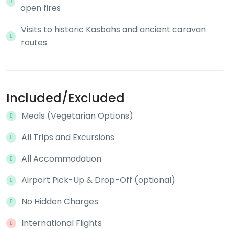
open fires
Visits to historic Kasbahs and ancient caravan
routes
Included/Excluded
Meals (Vegetarian Options)
All Trips and Excursions
All Accommodation
Airport Pick-Up & Drop-Off (optional)
No Hidden Charges
International Flights