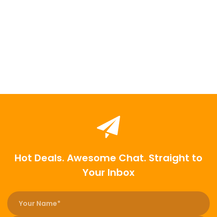
Hot Deals. Awesome Chat. Straight to
Your Inbox