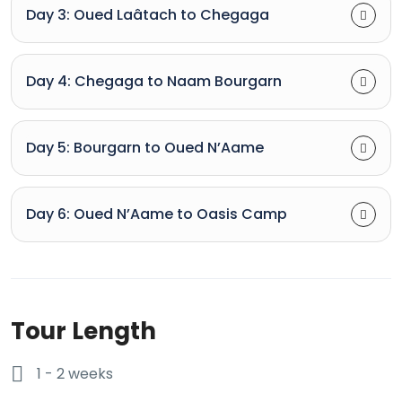
Day 3: Oued Laâtach to Chegaga
Day 4: Chegaga to Naam Bourgarn
Day 5: Bourgarn to Oued N’Aame
Day 6: Oued N’Aame to Oasis Camp
Tour Length
1 - 2 weeks