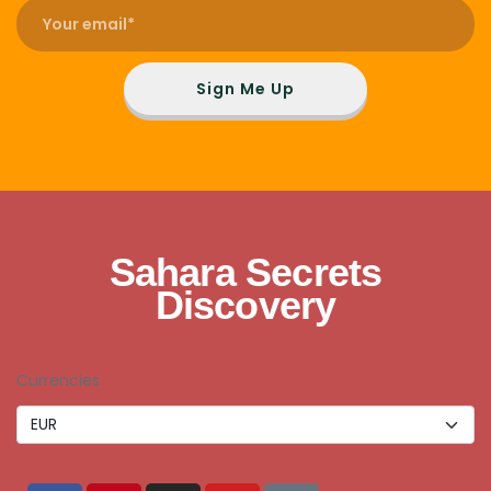
Sign Me Up
Sahara Secrets
Discovery
Currencies