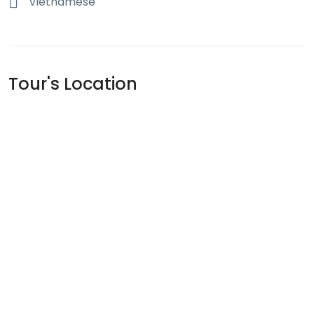
Vietnamese
Tour's Location