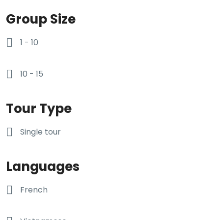
Group Size
1 - 10
10 - 15
Tour Type
Single tour
Languages
French