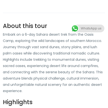
About this tour
WhatsApp us
Embark on a 6-day Sahara desert trek from the Oasis
Camp, exploring the wild landscapes of southern Morocco.
Journey through vast sand dunes, stony plains, and lush
palm oases while discovering traditional nomadic culture.
Highlights include trekking to monumental dunes, visiting
sacred oases, experiencing desert life around campfires,
and connecting with the serene beauty of the Sahara. This
adventure blends physical challenge, cultural immersion,
and unforgettable natural scenery for an authentic desert
experience.
Highlights