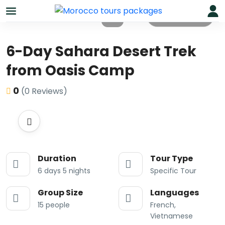
All photos
6-Day Sahara Desert Trek
from Oasis Camp
0
(0 Reviews)
Duration
Tour Type
6 days 5 nights
Specific Tour
Group Size
Languages
15 people
French,
Vietnamese