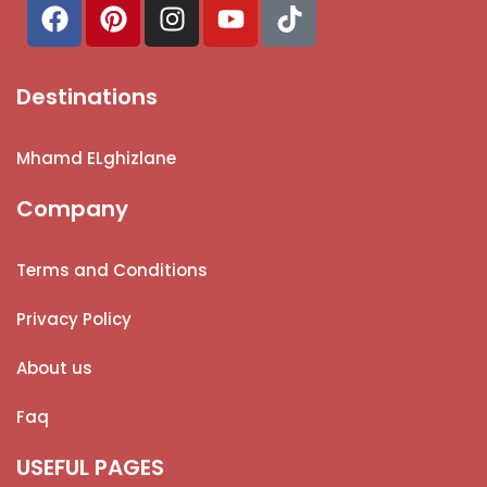
Destinations
Mhamd ELghizlane
Company
Terms and Conditions
Privacy Policy
About us
Faq
USEFUL PAGES