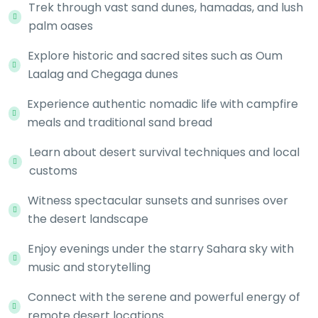
Trek through vast sand dunes, hamadas, and lush
palm oases
Explore historic and sacred sites such as Oum
Laalag and Chegaga dunes
Experience authentic nomadic life with campfire
meals and traditional sand bread
Learn about desert survival techniques and local
customs
Witness spectacular sunsets and sunrises over
the desert landscape
Enjoy evenings under the starry Sahara sky with
music and storytelling
Connect with the serene and powerful energy of
remote desert locations