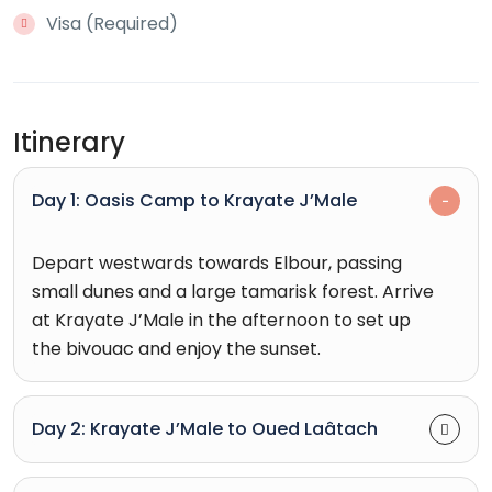
Visa (Required)
Itinerary
Day 1: Oasis Camp to Krayate J’Male
Depart westwards towards Elbour, passing
small dunes and a large tamarisk forest. Arrive
at Krayate J’Male in the afternoon to set up
the bivouac and enjoy the sunset.
Day 2: Krayate J’Male to Oued Laâtach