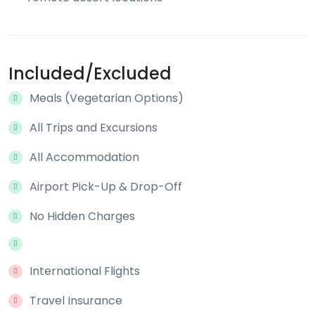
Included/Excluded
Meals (Vegetarian Options)
All Trips and Excursions
All Accommodation
Airport Pick-Up & Drop-Off
No Hidden Charges
International Flights
Travel Insurance