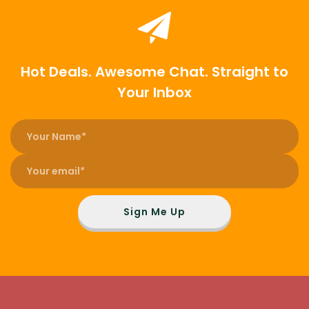
Hot Deals. Awesome Chat. Straight to
Your Inbox
Sign Me Up