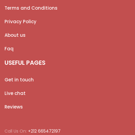
Terms and Conditions
Privacy Policy
About us
Faq
USEFUL PAGES
Get in touch
Live chat
Reviews
Call Us On:
+212 665472197