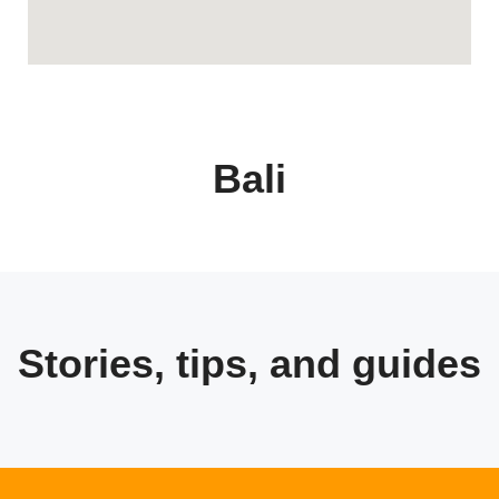
Bali
Stories, tips, and guides