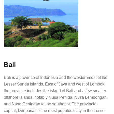
Bali
Bali is a province of Indonesia and the westernmost of the
Lesser Sunda Islands. East of Java and west of Lombok,
the province includes the island of Bali and a few smaller
offshore islands, notably Nusa Penida, Nusa Lembongan,
and Nusa Ceningan to the southeast. The provincial
capital, Denpasar, is the most populous city in the Lesser