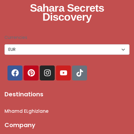
Sahara Secrets
Discovery
Currencies
Destinations
Mhamd ELghizlane
Company