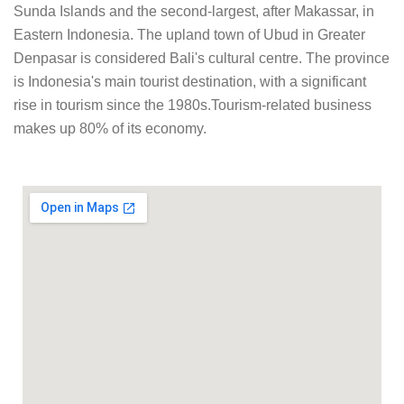
Sunda Islands and the second-largest, after Makassar, in
Eastern Indonesia. The upland town of Ubud in Greater
Denpasar is considered Bali's cultural centre. The province
is Indonesia's main tourist destination, with a significant
rise in tourism since the 1980s.Tourism-related business
makes up 80% of its economy.